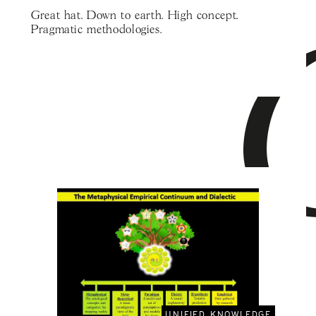
Great hat. Down to earth. High concept.
Pragmatic methodologies.
UNIFIED KNOWLEDGE