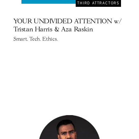
THIRD ATTRACTORS
YOUR UNDIVIDED ATTENTION w/
Tristan Harris & Aza Raskin
Smart. Tech. Ethics.