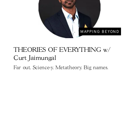
MAPPING BEYOND
THEORIES OF EVERYTHING w/
Curt Jaimungal
Far out. Science-y. Metatheory. Big names.