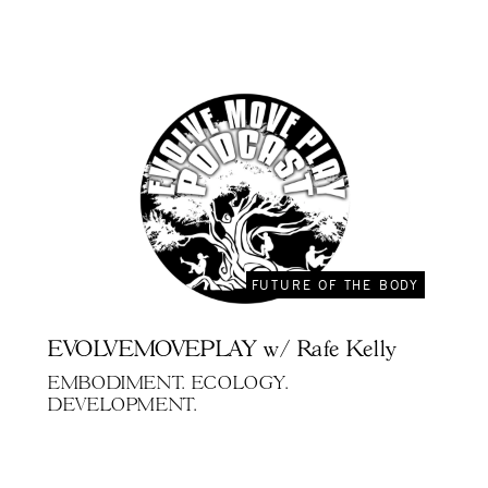
FUTURE OF THE BODY
EVOLVEMOVEPLAY w/ Rafe Kelly
EMBODIMENT. ECOLOGY.
DEVELOPMENT.