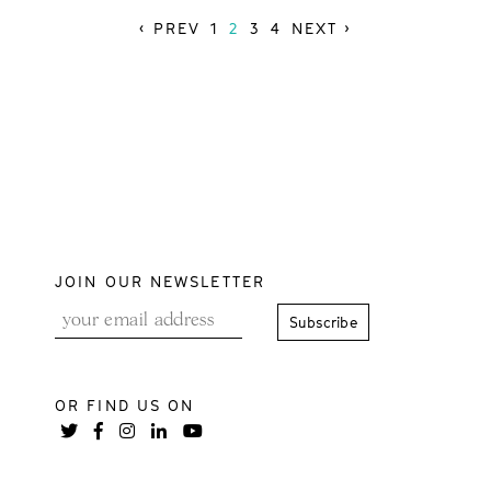
‹ PREV
1
2
3
4
NEXT ›
JOIN OUR NEWSLETTER
OR FIND US ON