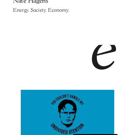
Nate Hagens
Energy. Society. Economy.