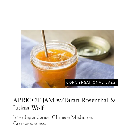
CONVERSATIONAL JAZZ
APRICOT JAM w/Taran Rosenthal &
Lukas Wolf
Interdependence. Chinese Medicine.
Consciousness.