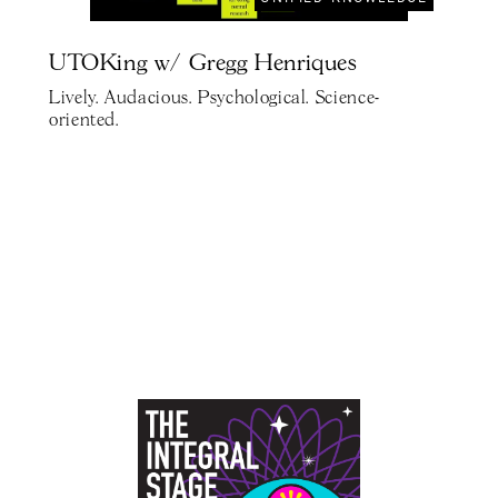
UTOKing w/ Gregg Henriques
Lively. Audacious. Psychological. Science-
oriented.