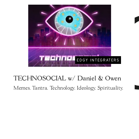
EDGY INTEGRATERS
TECHNOSOCIAL w/ Daniel & Owen
Memes. Tantra. Technology. Ideology. Spirituality.