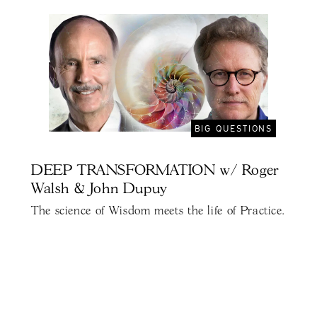
BIG QUESTIONS
DEEP TRANSFORMATION w/ Roger
Walsh & John Dupuy
The science of Wisdom meets the life of Practice.