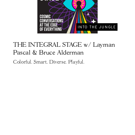
INTO THE JUNGLE
THE INTEGRAL STAGE w/ Layman
Pascal & Bruce Alderman
Colorful. Smart. Diverse. Playful.