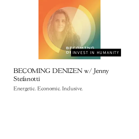
INVEST IN HUMANITY
BECOMING DENIZEN w/ Jenny
Stefanotti
Energetic. Economic. Inclusive.