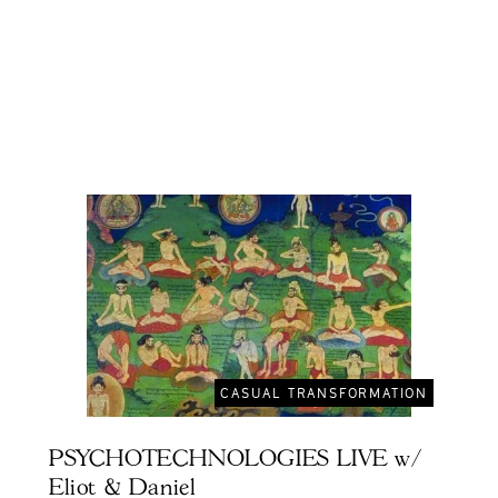
CASUAL TRANSFORMATION
PSYCHOTECHNOLOGIES LIVE w/
Eliot & Daniel