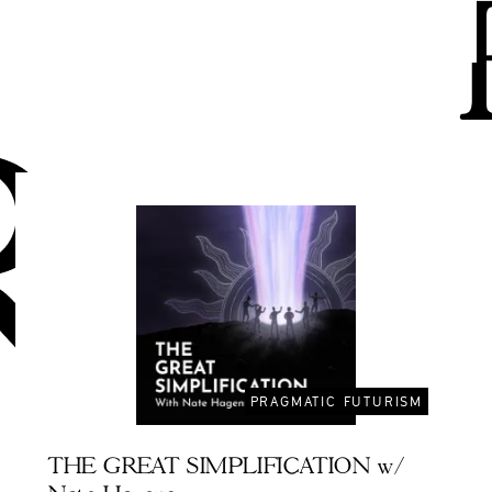
PRAGMATIC FUTURISM
THE GREAT SIMPLIFICATION w/