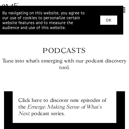
By navigating on this website, you agree to
our use of cookies to personalize certain
OK
website features and to measure the
audience and use of this website.
PODCASTS
Tune into what’s emerging with our podcast discovery
tool.
Click here to discover new episodes of
Emerge: Making Sense of What's
the
Next
podcast series.