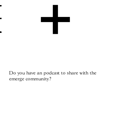
+
Do you have an podcast to share with the
emerge community?