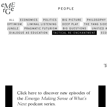
PEOPLE
ALL
ECONOMICS
POLITICS
BIG PICTURE
PHILOSOPHY
OPTIMISM
LIMINAL LISTENING
DEEP PLAY
THE YANG SID
JUNGLE
PRAGMATIC FUTURISM
BIG QUESTIONS
UNIFIED
DIALOGUE AS EDUCATION
TACTICAL RE-ENCHANTMENT
ECO
T
Click here to discover new episodes of
Emerge: Making Sense of What's
the
Next
podcast series.