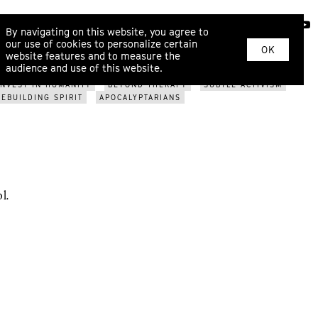
ABOUT
By navigating on this website, you agree to
our use of cookies to personalize certain
OK
website features and to measure the
SPIRITUALITY
CONVERSATIONAL JAZZ
PLAUSIBLE
audience and use of this website.
TERS
MAPPING BEYOND
THIRD ATTRACTORS
INTO THE
INVEST IN HUMANITY
BEYOND THERAPY
SUBTLE ACTIVISM
REBUILDING SPIRIT
APOCALYPTARIANS
l.