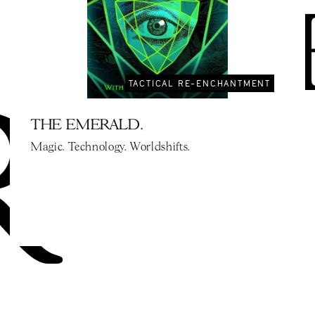
TACTICAL RE-ENCHANTMENT
THE EMERALD.
Magic. Technology. Worldshifts.