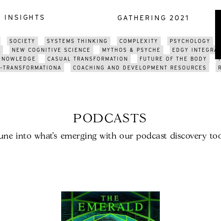
INSIGHTS
GATHERING 2021
SOCIETY
SYSTEMS THINKING
COMPLEXITY
PSYCHOLOGY
E
NEW COGNITIVE SCIENCE
MYTHOS & PSYCHE
EDGY INTEGRA
 KNOWLEDGE
CASUAL TRANSFORMATION
FUTURE OF THE BODY
-TRANSFORMATIONA
COACHING AND DEVELOPMENT RESOURCES
PODCASTS
une into what’s emerging with our podcast discovery too