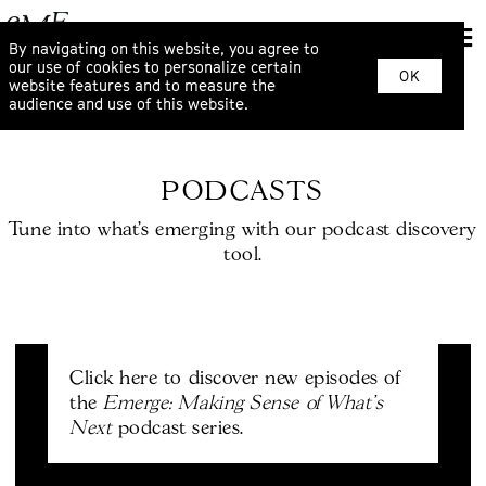
By navigating on this website, you agree to
our use of cookies to personalize certain
OK
website features and to measure the
audience and use of this website.
PODCASTS
Tune into what’s emerging with our podcast discovery
tool.
Click here to discover new episodes of
Emerge: Making Sense of What's
the
Next
podcast series.