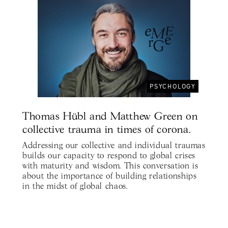
PSYCHOLOGY
Thomas Hübl and Matthew Green on
collective trauma in times of corona.
Addressing our collective and individual traumas
builds our capacity to respond to global crises
with maturity and wisdom. This conversation is
about the importance of building relationships
in the midst of global chaos.