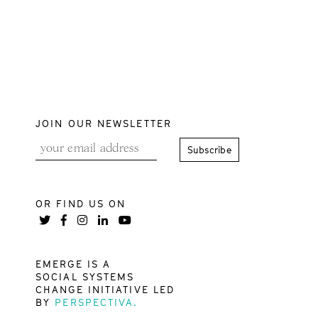
JOIN OUR NEWSLETTER
OR FIND US ON
EMERGE IS A
SOCIAL SYSTEMS
CHANGE INITIATIVE LED
BY
PERSPECTIVA.