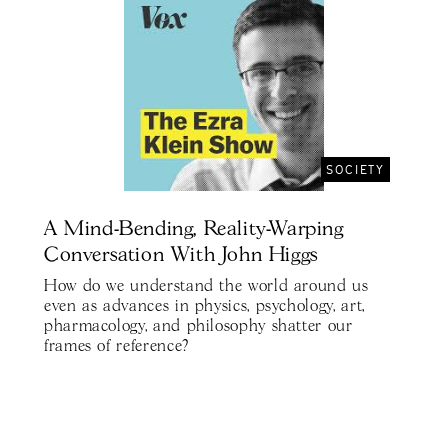
SOCIETY
A Mind-Bending, Reality-Warping
Conversation With John Higgs
How do we understand the world around us
even as advances in physics, psychology, art,
pharmacology, and philosophy shatter our
frames of reference?