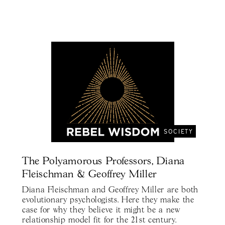
SOCIETY
The Polyamorous Professors, Diana
Fleischman & Geoffrey Miller
Diana Fleischman and Geoffrey Miller are both
evolutionary psychologists. Here they make the
case for why they believe it might be a new
relationship model fit for the 21st century.