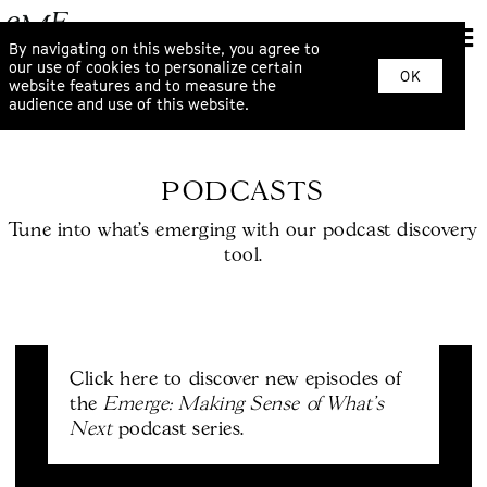
By navigating on this website, you agree to
our use of cookies to personalize certain
OK
website features and to measure the
audience and use of this website.
PODCASTS
Tune into what’s emerging with our podcast discovery
tool.
Click here to discover new episodes of
Emerge: Making Sense of What's
the
Next
podcast series.