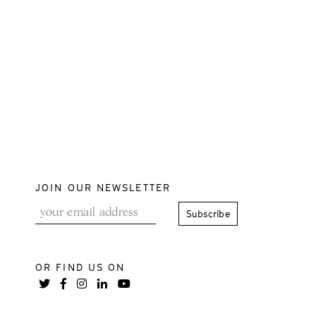
JOIN OUR NEWSLETTER
OR FIND US ON